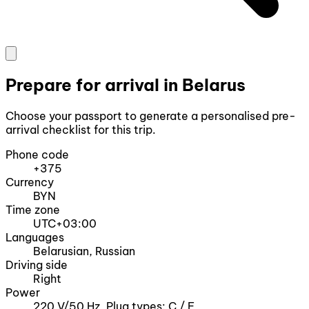
Prepare for arrival in Belarus
Choose your passport to generate a personalised pre-
arrival checklist for this trip.
Phone code
+375
Currency
BYN
Time zone
UTC+03:00
Languages
Belarusian, Russian
Driving side
Right
Power
220 V/50 Hz, Plug types: C / F