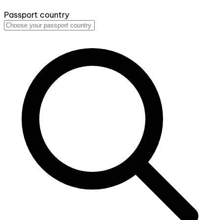
Passport country