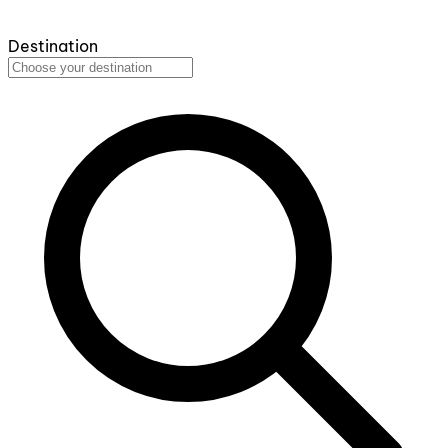
Destination