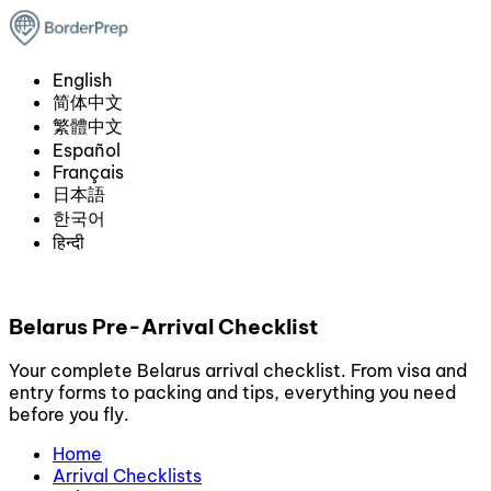
English
简体中文
繁體中文
Español
Français
日本語
한국어
हिन्दी
Belarus Pre-Arrival Checklist
Your complete Belarus arrival checklist. From visa and
entry forms to packing and tips, everything you need
before you fly.
Home
Arrival Checklists