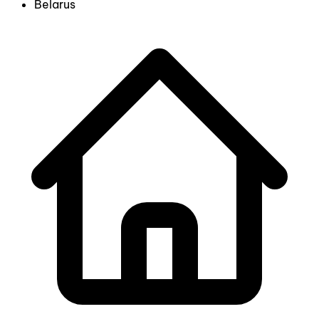
Belarus