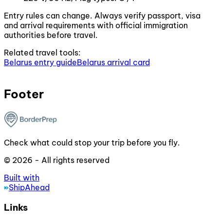
Entry rules can change. Always verify passport, visa
and arrival requirements with official immigration
authorities before travel.
Related travel tools:
Belarus entry guide
Belarus arrival card
Footer
Check what could stop your trip before you fly.
© 2026 - All rights reserved
Built with
ShipAhead
Links