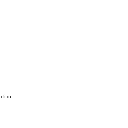
ation.