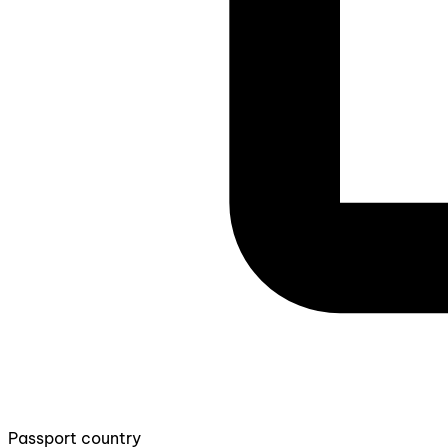
Passport country