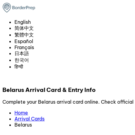
English
简体中文
繁體中文
Español
Français
日本語
한국어
हिन्दी
Belarus Arrival Card & Entry Info
Complete your Belarus arrival card online. Check official 
Home
Arrival Cards
Belarus