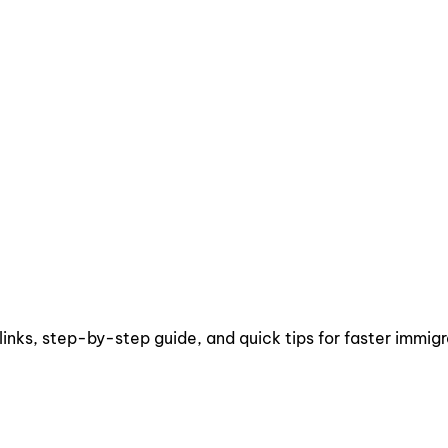
links, step-by-step guide, and quick tips for faster immigr