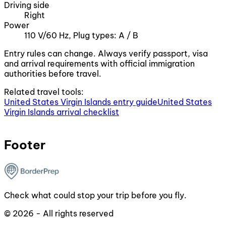
Driving side
Right
Power
110 V/60 Hz, Plug types: A / B
Entry rules can change. Always verify passport, visa
and arrival requirements with official immigration
authorities before travel.
Related travel tools:
United States Virgin Islands entry guide
United States
Virgin Islands arrival checklist
Footer
Check what could stop your trip before you fly.
© 2026 - All rights reserved