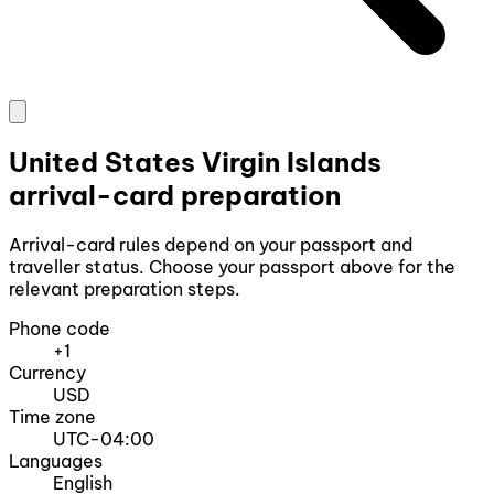
United States Virgin Islands
arrival-card preparation
Arrival-card rules depend on your passport and
traveller status. Choose your passport above for the
relevant preparation steps.
Phone code
+1
Currency
USD
Time zone
UTC-04:00
Languages
English