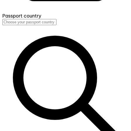
Passport country