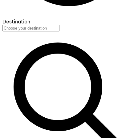
Destination