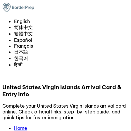
English
简体中文
繁體中文
Español
Français
日本語
한국어
हिन्दी
United States Virgin Islands Arrival Card &
Entry Info
Complete your United States Virgin Islands arrival card
online. Check official links, step-by-step guide, and
quick tips for faster immigration.
Home