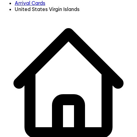
Arrival Cards
United States Virgin Islands