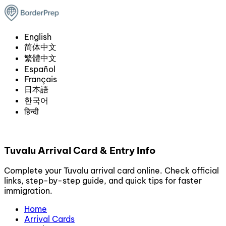
English
简体中文
繁體中文
Español
Français
日本語
한국어
हिन्दी
Tuvalu Arrival Card & Entry Info
Complete your Tuvalu arrival card online. Check official
links, step-by-step guide, and quick tips for faster
immigration.
Home
Arrival Cards