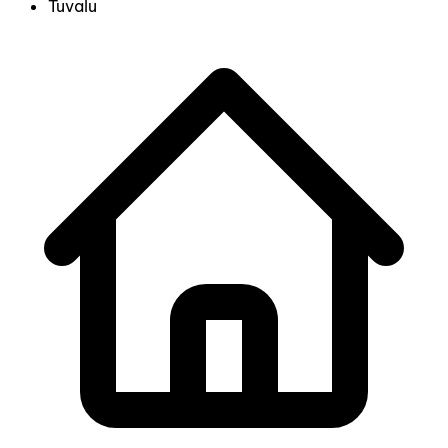
Tuvalu