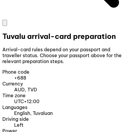
Tuvalu arrival-card preparation
Arrival-card rules depend on your passport and
traveller status. Choose your passport above for the
relevant preparation steps.
Phone code
+688
Currency
AUD, TVD
Time zone
UTC+12:00
Languages
English, Tuvaluan
Driving side
Left
Power