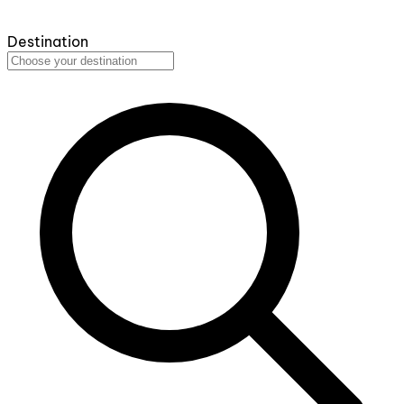
Destination