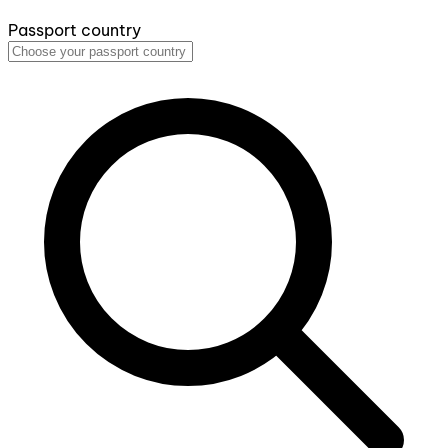
Passport country