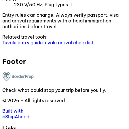
230 V/50 Hz, Plug types: I
Entry rules can change. Always verify passport, visa
and arrival requirements with official immigration
authorities before travel.
Related travel tools:
Tuvalu entry guide
Tuvalu arrival checklist
Footer
Check what could stop your trip before you fly.
© 2026 - All rights reserved
Built with
ShipAhead
Links