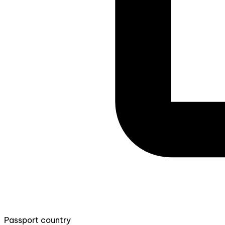
Passport country