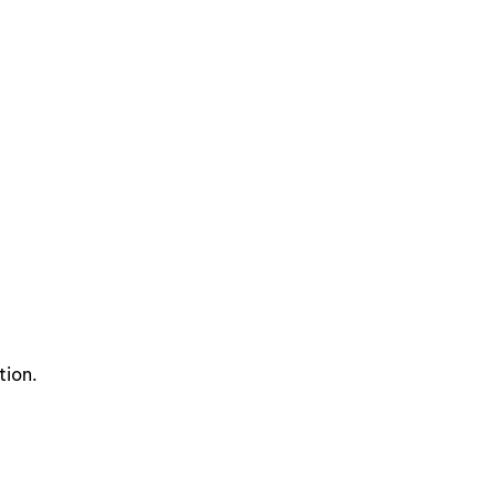
tion.