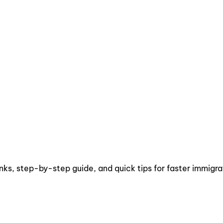
inks, step-by-step guide, and quick tips for faster immigra