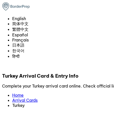
English
简体中文
繁體中文
Español
Français
日本語
한국어
हिन्दी
Turkey Arrival Card & Entry Info
Complete your Turkey arrival card online. Check official l
Home
Arrival Cards
Turkey