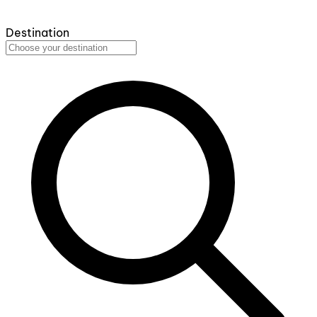
Destination