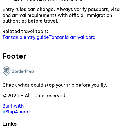
Entry rules can change. Always verify passport, visa
and arrival requirements with official immigration
authorities before travel.
Related travel tools:
Tanzania entry guide
Tanzania arrival card
Footer
Check what could stop your trip before you fly.
© 2026 - All rights reserved
Built with
ShipAhead
Links