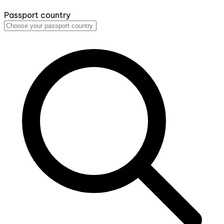
Passport country