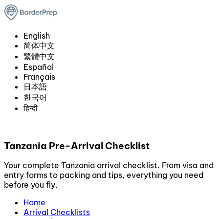
English
简体中文
繁體中文
Español
Français
日本語
한국어
हिन्दी
Tanzania Pre-Arrival Checklist
Your complete Tanzania arrival checklist. From visa and
entry forms to packing and tips, everything you need
before you fly.
Home
Arrival Checklists