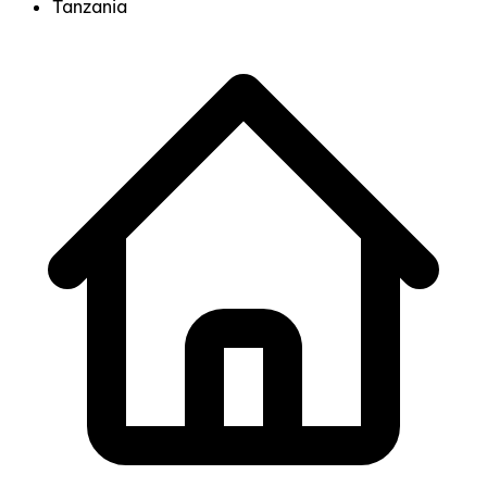
Tanzania