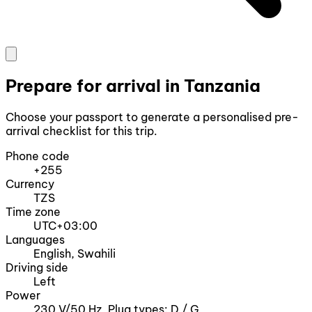
Prepare for arrival in Tanzania
Choose your passport to generate a personalised pre-
arrival checklist for this trip.
Phone code
+255
Currency
TZS
Time zone
UTC+03:00
Languages
English, Swahili
Driving side
Left
Power
230 V/50 Hz, Plug types: D / G