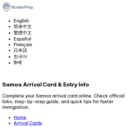
English
简体中文
繁體中文
Español
Français
日本語
한국어
हिन्दी
Samoa Arrival Card & Entry Info
Complete your Samoa arrival card online. Check official
links, step-by-step guide, and quick tips for faster
immigration.
Home
Arrival Cards