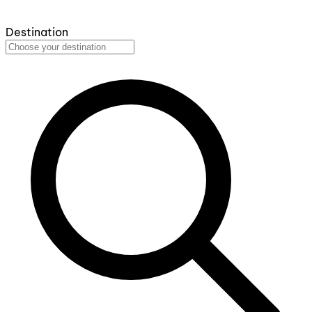
Destination