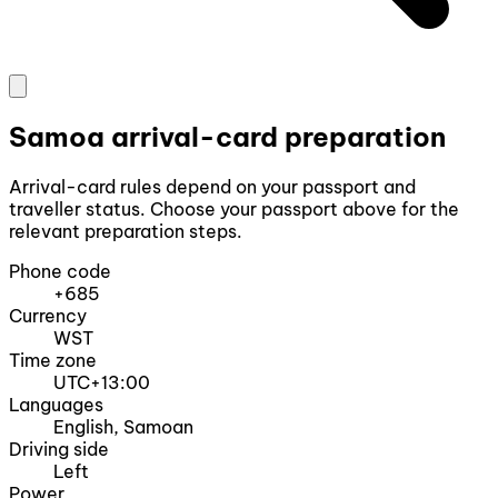
Samoa arrival-card preparation
Arrival-card rules depend on your passport and
traveller status. Choose your passport above for the
relevant preparation steps.
Phone code
+685
Currency
WST
Time zone
UTC+13:00
Languages
English, Samoan
Driving side
Left
Power