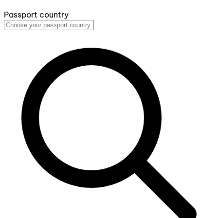
Passport country