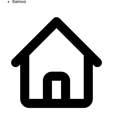
Samoa