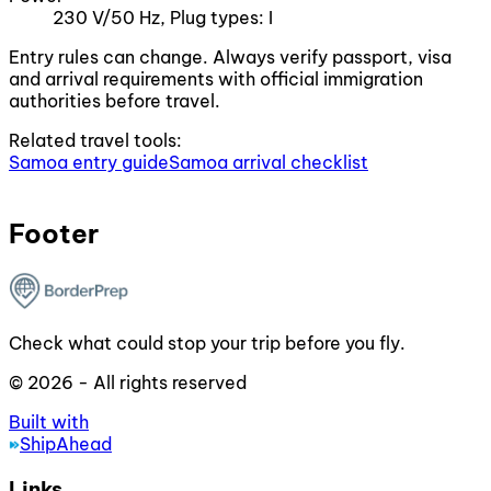
230 V/50 Hz, Plug types: I
Entry rules can change. Always verify passport, visa
and arrival requirements with official immigration
authorities before travel.
Related travel tools:
Samoa entry guide
Samoa arrival checklist
Footer
Check what could stop your trip before you fly.
© 2026 - All rights reserved
Built with
ShipAhead
Links