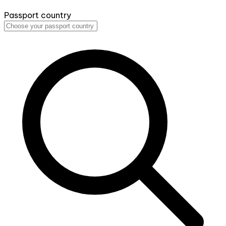
Passport country