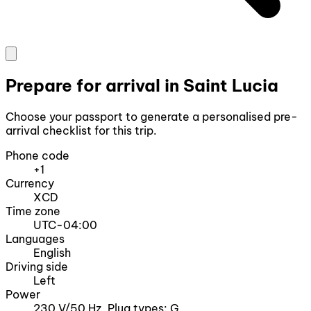
Prepare for arrival in Saint Lucia
Choose your passport to generate a personalised pre-
arrival checklist for this trip.
Phone code
+1
Currency
XCD
Time zone
UTC-04:00
Languages
English
Driving side
Left
Power
230 V/50 Hz, Plug types: G