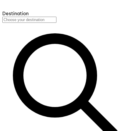
Destination