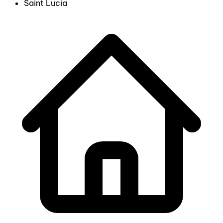
Saint Lucia