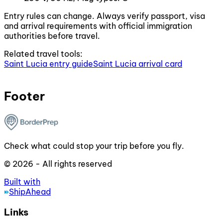
Entry rules can change. Always verify passport, visa
and arrival requirements with official immigration
authorities before travel.
Related travel tools:
Saint Lucia entry guide
Saint Lucia arrival card
Footer
Check what could stop your trip before you fly.
© 2026 - All rights reserved
Built with
ShipAhead
Links