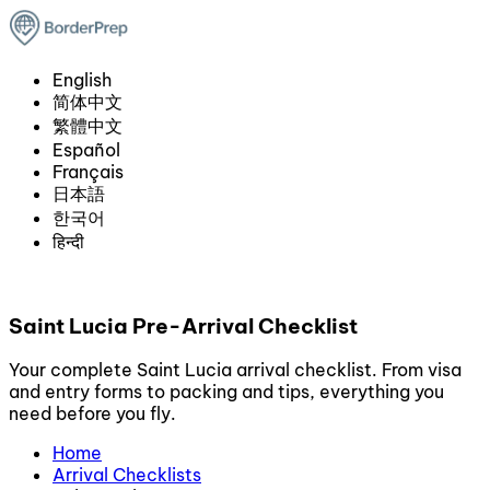
English
简体中文
繁體中文
Español
Français
日本語
한국어
हिन्दी
Saint Lucia Pre-Arrival Checklist
Your complete Saint Lucia arrival checklist. From visa
and entry forms to packing and tips, everything you
need before you fly.
Home
Arrival Checklists