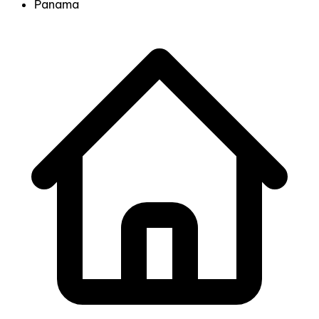
Panama