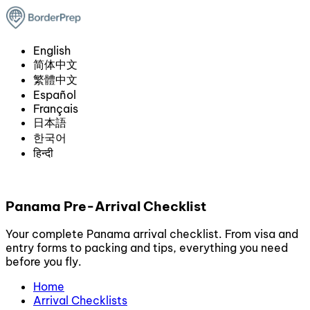
English
简体中文
繁體中文
Español
Français
日本語
한국어
हिन्दी
Panama Pre-Arrival Checklist
Your complete Panama arrival checklist. From visa and
entry forms to packing and tips, everything you need
before you fly.
Home
Arrival Checklists