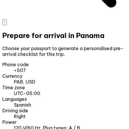
Prepare for arrival in Panama
Choose your passport to generate a personalised pre-
arrival checklist for this trip.
Phone code
+507
Currency
PAB, USD
Time zone
UTC-05:00
Languages
Spanish
Driving side
Right
Power
120 V/60 Hz, Plug types: A / B