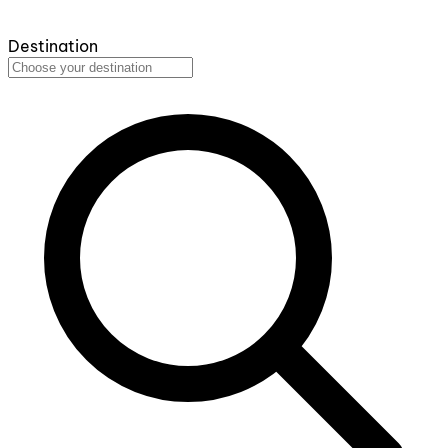
Destination