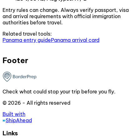
Entry rules can change. Always verify passport, visa
and arrival requirements with official immigration
authorities before travel.
Related travel tools:
Panama entry guide
Panama arrival card
Footer
Check what could stop your trip before you fly.
© 2026 - All rights reserved
Built with
ShipAhead
Links