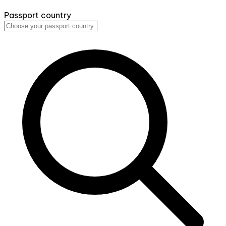
Passport country