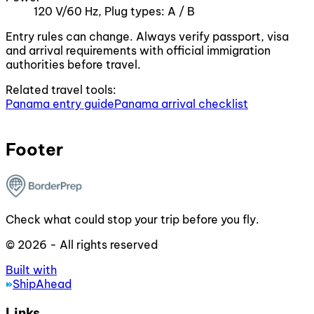
120 V/60 Hz, Plug types: A / B
Entry rules can change. Always verify passport, visa
and arrival requirements with official immigration
authorities before travel.
Related travel tools:
Panama entry guide
Panama arrival checklist
Footer
Check what could stop your trip before you fly.
© 2026 - All rights reserved
Built with
ShipAhead
Links