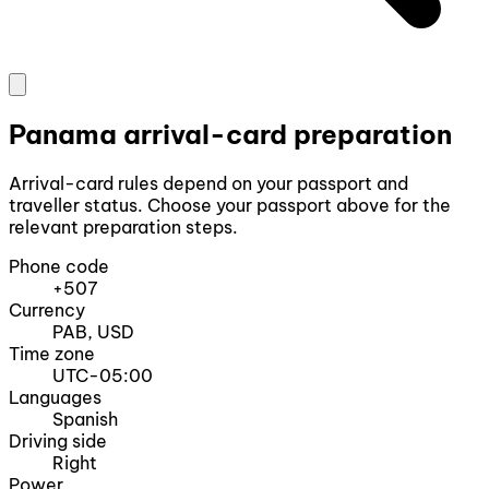
Panama arrival-card preparation
Arrival-card rules depend on your passport and
traveller status. Choose your passport above for the
relevant preparation steps.
Phone code
+507
Currency
PAB, USD
Time zone
UTC-05:00
Languages
Spanish
Driving side
Right
Power