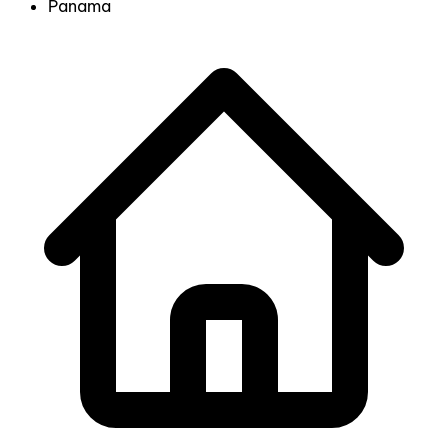
Panama