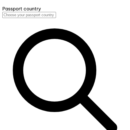
Passport country