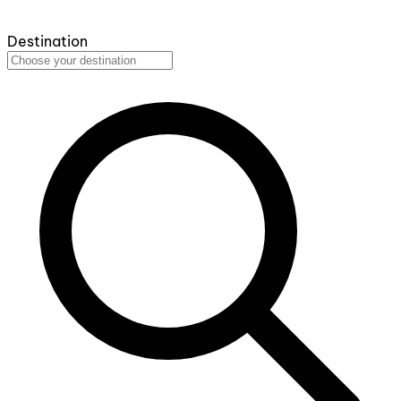
Destination