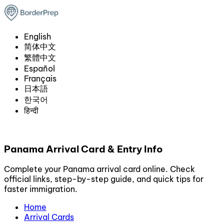
English
简体中文
繁體中文
Español
Français
日本語
한국어
हिन्दी
Panama Arrival Card & Entry Info
Complete your Panama arrival card online. Check
official links, step-by-step guide, and quick tips for
faster immigration.
Home
Arrival Cards