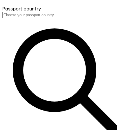
Passport country