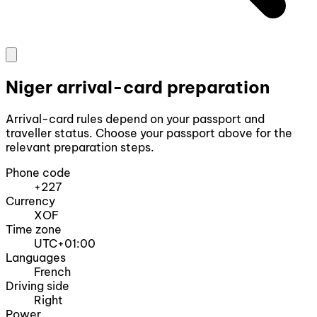
Niger arrival-card preparation
Arrival-card rules depend on your passport and
traveller status. Choose your passport above for the
relevant preparation steps.
Phone code
+227
Currency
XOF
Time zone
UTC+01:00
Languages
French
Driving side
Right
Power