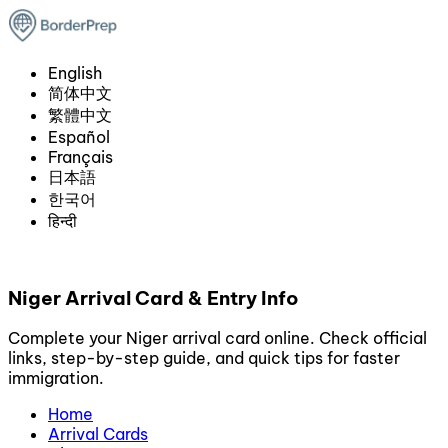
English
简体中文
繁體中文
Español
Français
日本語
한국어
हिन्दी
Niger Arrival Card & Entry Info
Complete your Niger arrival card online. Check official
links, step-by-step guide, and quick tips for faster
immigration.
Home
Arrival Cards