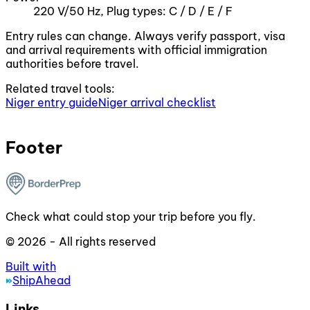
220 V/50 Hz, Plug types: C / D / E / F
Entry rules can change. Always verify passport, visa
and arrival requirements with official immigration
authorities before travel.
Related travel tools:
Niger entry guide
Niger arrival checklist
Footer
Check what could stop your trip before you fly.
© 2026 - All rights reserved
Built with
ShipAhead
Links