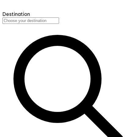
Destination