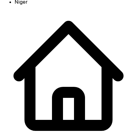
Niger