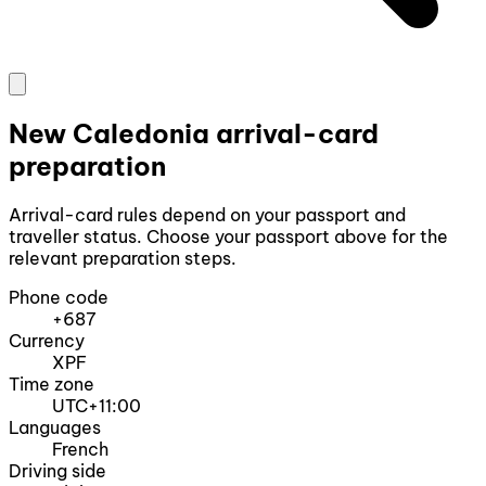
New Caledonia arrival-card
preparation
Arrival-card rules depend on your passport and
traveller status. Choose your passport above for the
relevant preparation steps.
Phone code
+687
Currency
XPF
Time zone
UTC+11:00
Languages
French
Driving side