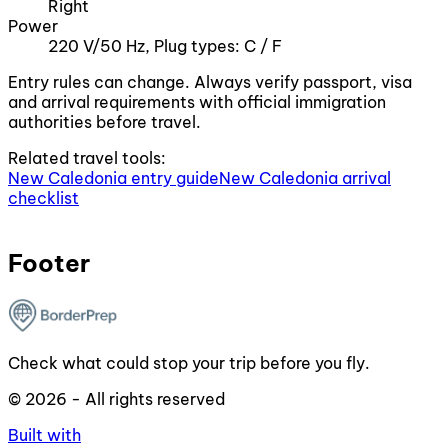
Right
Power
220 V/50 Hz, Plug types: C / F
Entry rules can change. Always verify passport, visa
and arrival requirements with official immigration
authorities before travel.
Related travel tools:
New Caledonia entry guide
New Caledonia arrival
checklist
Footer
Check what could stop your trip before you fly.
© 2026 - All rights reserved
Built with