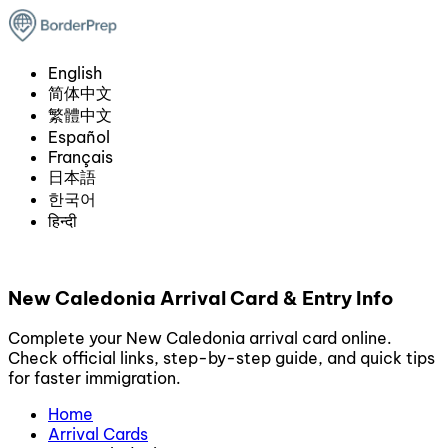
English
简体中文
繁體中文
Español
Français
日本語
한국어
हिन्दी
New Caledonia Arrival Card & Entry Info
Complete your New Caledonia arrival card online.
Check official links, step-by-step guide, and quick tips
for faster immigration.
Home
Arrival Cards