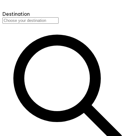
Destination