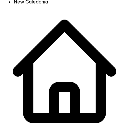
New Caledonia