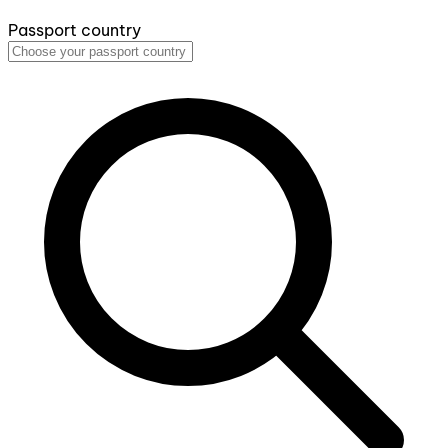
Passport country