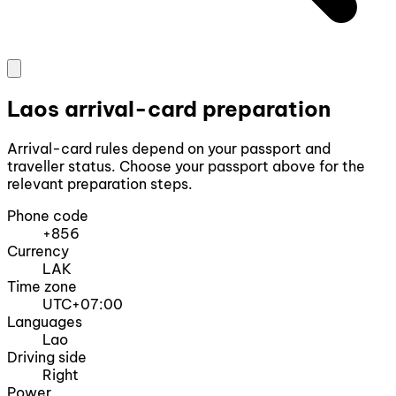
Laos arrival-card preparation
Arrival-card rules depend on your passport and
traveller status. Choose your passport above for the
relevant preparation steps.
Phone code
+856
Currency
LAK
Time zone
UTC+07:00
Languages
Lao
Driving side
Right
Power