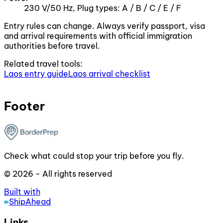
230 V/50 Hz, Plug types: A / B / C / E / F
Entry rules can change. Always verify passport, visa
and arrival requirements with official immigration
authorities before travel.
Related travel tools:
Laos entry guide
Laos arrival checklist
Footer
Check what could stop your trip before you fly.
© 2026 - All rights reserved
Built with
ShipAhead
Links