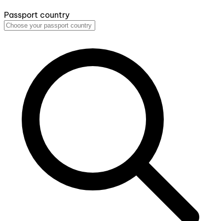
Passport country