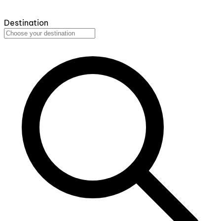
Destination