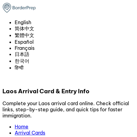
English
简体中文
繁體中文
Español
Français
日本語
한국어
हिन्दी
Laos Arrival Card & Entry Info
Complete your Laos arrival card online. Check official
links, step-by-step guide, and quick tips for faster
immigration.
Home
Arrival Cards