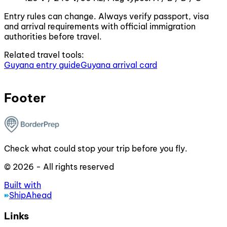
Entry rules can change. Always verify passport, visa
and arrival requirements with official immigration
authorities before travel.
Related travel tools:
Guyana entry guide
Guyana arrival card
Footer
Check what could stop your trip before you fly.
© 2026 - All rights reserved
Built with
ShipAhead
Links