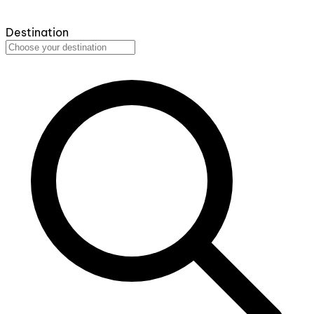
Destination