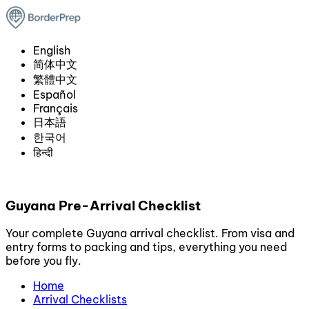
English
简体中文
繁體中文
Español
Français
日本語
한국어
हिन्दी
Guyana Pre-Arrival Checklist
Your complete Guyana arrival checklist. From visa and
entry forms to packing and tips, everything you need
before you fly.
Home
Arrival Checklists