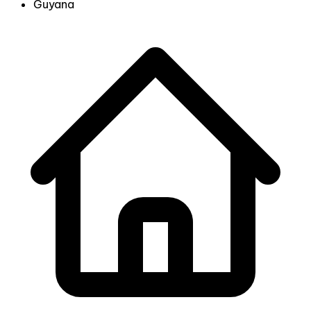
Guyana