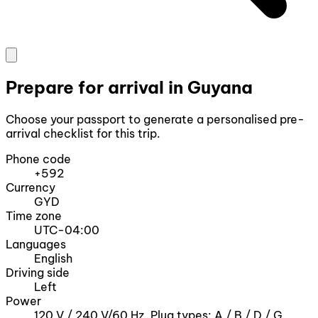
Prepare for arrival in Guyana
Choose your passport to generate a personalised pre-
arrival checklist for this trip.
Phone code
+592
Currency
GYD
Time zone
UTC-04:00
Languages
English
Driving side
Left
Power
120 V / 240 V/60 Hz, Plug types: A / B / D / G