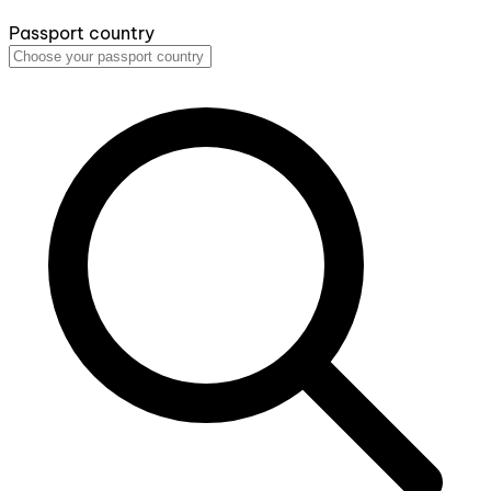
Passport country