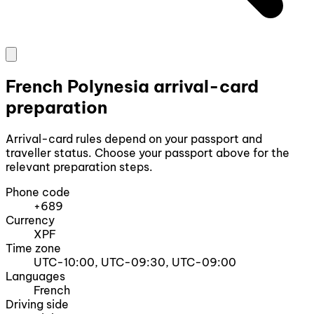
French Polynesia arrival-card
preparation
Arrival-card rules depend on your passport and
traveller status. Choose your passport above for the
relevant preparation steps.
Phone code
+689
Currency
XPF
Time zone
UTC-10:00, UTC-09:30, UTC-09:00
Languages
French
Driving side