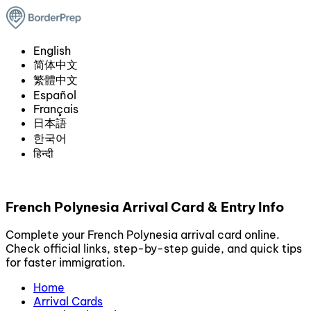
English
简体中文
繁體中文
Español
Français
日本語
한국어
हिन्दी
French Polynesia Arrival Card & Entry Info
Complete your French Polynesia arrival card online.
Check official links, step-by-step guide, and quick tips
for faster immigration.
Home
Arrival Cards