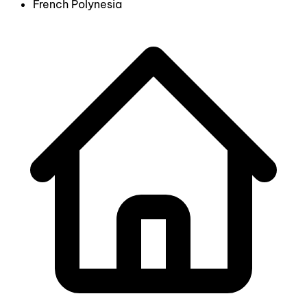
French Polynesia