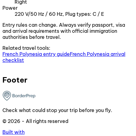
Right
Power
220 V/50 Hz / 60 Hz, Plug types: C / E
Entry rules can change. Always verify passport, visa
and arrival requirements with official immigration
authorities before travel.
Related travel tools:
French Polynesia entry guide
French Polynesia arrival
checklist
Footer
Check what could stop your trip before you fly.
© 2026 - All rights reserved
Built with