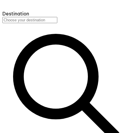
Destination