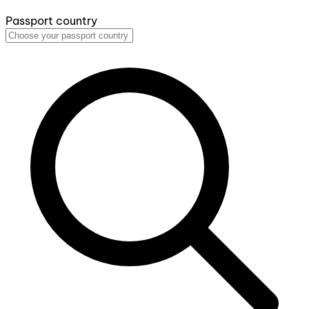
Passport country