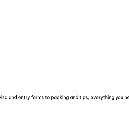
isa and entry forms to packing and tips, everything you ne