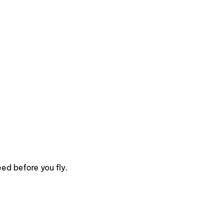
ed before you fly.