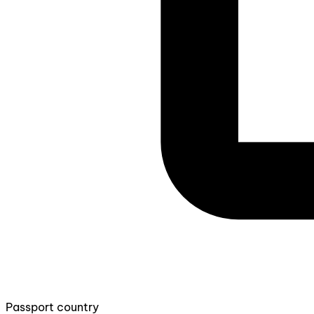
Passport country