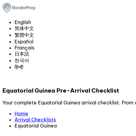
English
简体中文
繁體中文
Español
Français
日本語
한국어
हिन्दी
Equatorial Guinea Pre-Arrival Checklist
Your complete Equatorial Guinea arrival checklist. From v
Home
Arrival Checklists
Equatorial Guinea