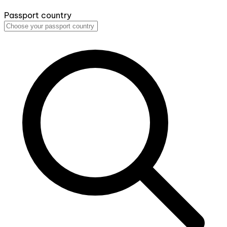
Passport country