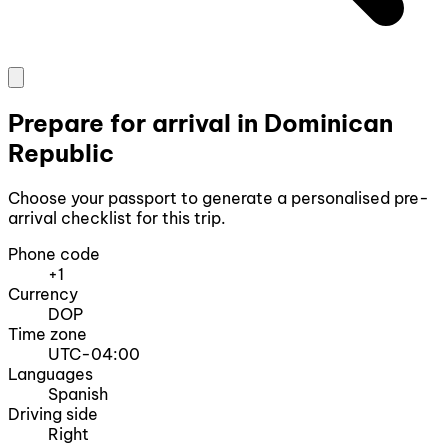
Prepare for arrival in Dominican
Republic
Choose your passport to generate a personalised pre-
arrival checklist for this trip.
Phone code
+1
Currency
DOP
Time zone
UTC-04:00
Languages
Spanish
Driving side
Right