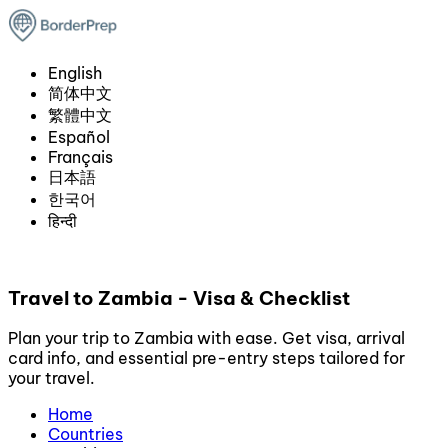
English
简体中文
繁體中文
Español
Français
日本語
한국어
हिन्दी
Travel to Zambia - Visa & Checklist
Plan your trip to Zambia with ease. Get visa, arrival
card info, and essential pre-entry steps tailored for
your travel.
Home
Countries