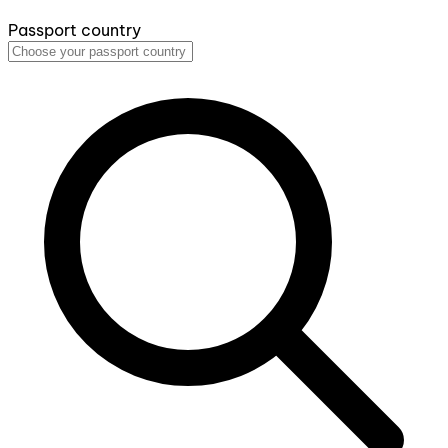
Passport country