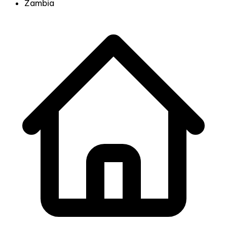
Zambia