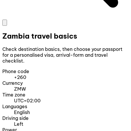
Zambia travel basics
Check destination basics, then choose your passport
for a personalised visa, arrival-form and travel
checklist.
Phone code
+260
Currency
ZMW
Time zone
UTC+02:00
Languages
English
Driving side
Left
Power