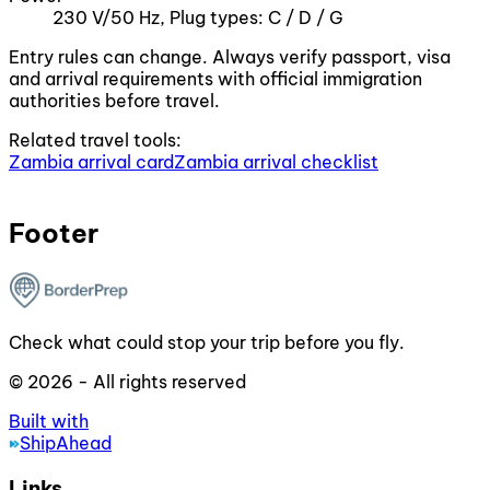
230 V/50 Hz, Plug types: C / D / G
Entry rules can change. Always verify passport, visa
and arrival requirements with official immigration
authorities before travel.
Related travel tools:
Zambia arrival card
Zambia arrival checklist
Footer
Check what could stop your trip before you fly.
© 2026 - All rights reserved
Built with
ShipAhead
Links