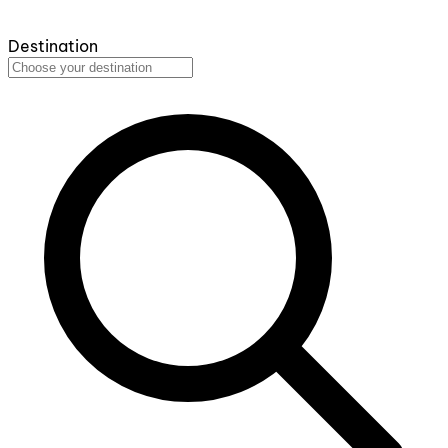
Destination