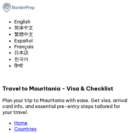
English
简体中文
繁體中文
Español
Français
日本語
한국어
हिन्दी
Travel to Mauritania - Visa & Checklist
Plan your trip to Mauritania with ease. Get visa, arrival
card info, and essential pre-entry steps tailored for
your travel.
Home
Countries