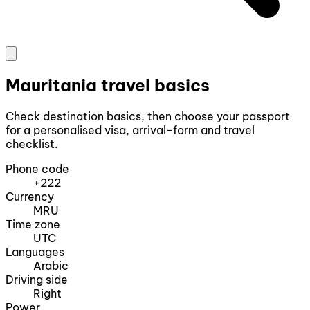
Mauritania travel basics
Check destination basics, then choose your passport
for a personalised visa, arrival-form and travel
checklist.
Phone code
+222
Currency
MRU
Time zone
UTC
Languages
Arabic
Driving side
Right
Power