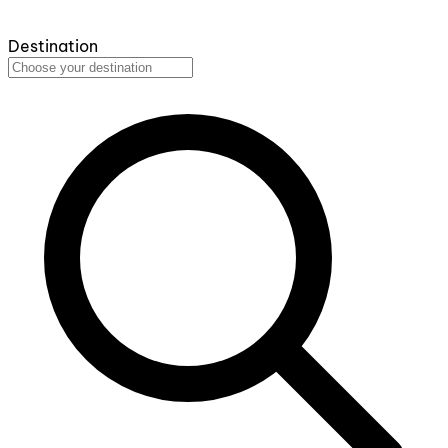
Destination