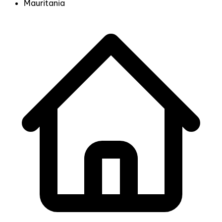
Mauritania