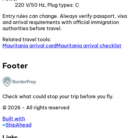
220 V/50 Hz, Plug types: C
Entry rules can change. Always verify passport, visa
and arrival requirements with official immigration
authorities before travel.
Related travel tools:
Mauritania arrival card
Mauritania arrival checklist
Footer
Check what could stop your trip before you fly.
© 2026 - All rights reserved
Built with
ShipAhead
Links