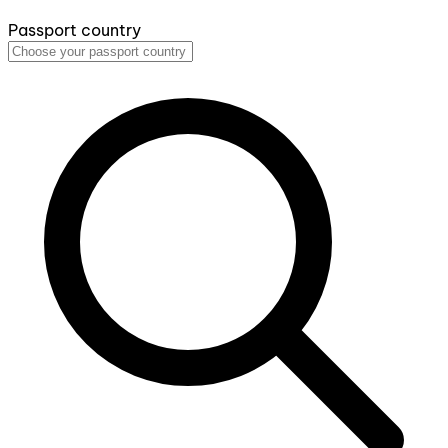
Passport country