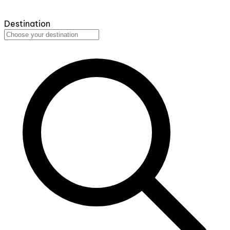
Destination