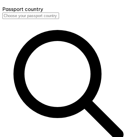
Passport country