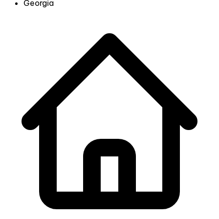
Georgia