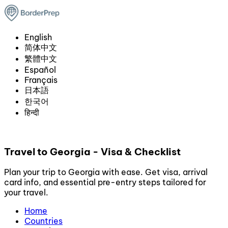
English
简体中文
繁體中文
Español
Français
日本語
한국어
हिन्दी
Travel to Georgia - Visa & Checklist
Plan your trip to Georgia with ease. Get visa, arrival
card info, and essential pre-entry steps tailored for
your travel.
Home
Countries