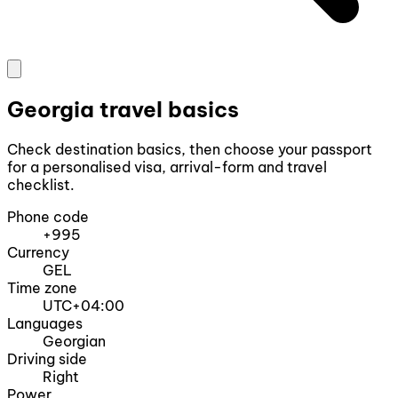
Georgia travel basics
Check destination basics, then choose your passport
for a personalised visa, arrival-form and travel
checklist.
Phone code
+995
Currency
GEL
Time zone
UTC+04:00
Languages
Georgian
Driving side
Right
Power