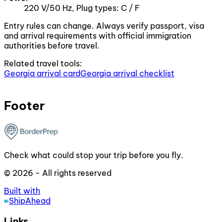
220 V/50 Hz, Plug types: C / F
Entry rules can change. Always verify passport, visa
and arrival requirements with official immigration
authorities before travel.
Related travel tools:
Georgia arrival card
Georgia arrival checklist
Footer
Check what could stop your trip before you fly.
© 2026 - All rights reserved
Built with
ShipAhead
Links