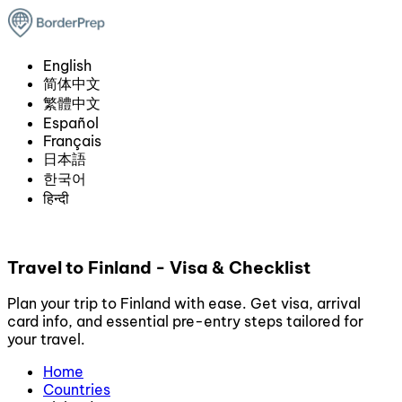
English
简体中文
繁體中文
Español
Français
日本語
한국어
हिन्दी
Travel to Finland - Visa & Checklist
Plan your trip to Finland with ease. Get visa, arrival
card info, and essential pre-entry steps tailored for
your travel.
Home
Countries