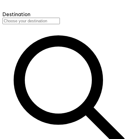
Destination