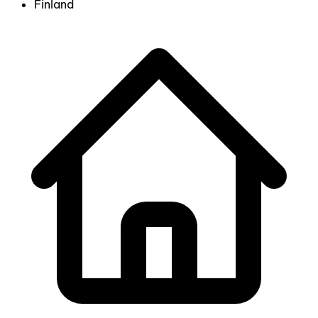
Finland