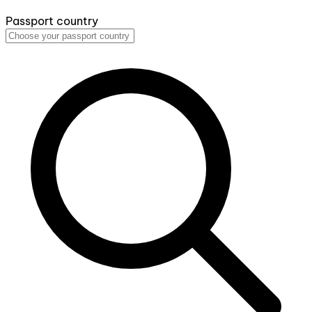
Passport country