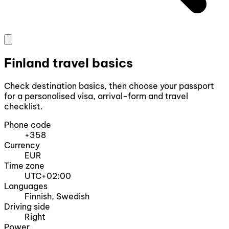
Finland travel basics
Check destination basics, then choose your passport
for a personalised visa, arrival-form and travel
checklist.
Phone code
+358
Currency
EUR
Time zone
UTC+02:00
Languages
Finnish, Swedish
Driving side
Right
Power