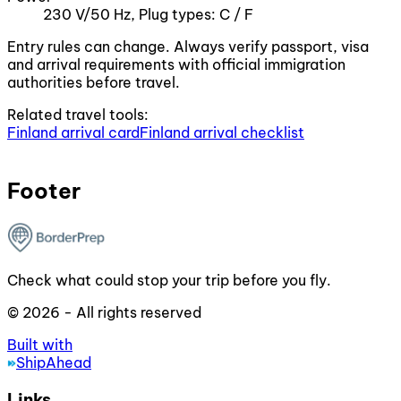
230 V/50 Hz, Plug types: C / F
Entry rules can change. Always verify passport, visa
and arrival requirements with official immigration
authorities before travel.
Related travel tools:
Finland arrival card
Finland arrival checklist
Footer
Check what could stop your trip before you fly.
© 2026 - All rights reserved
Built with
ShipAhead
Links