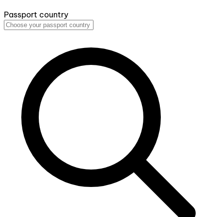
Passport country