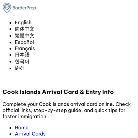
English
简体中文
繁體中文
Español
Français
日本語
한국어
हिन्दी
Cook Islands Arrival Card & Entry Info
Complete your Cook Islands arrival card online. Check
official links, step-by-step guide, and quick tips for
faster immigration.
Home
Arrival Cards