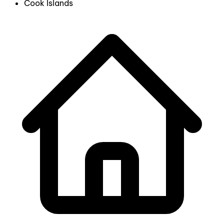
Cook Islands