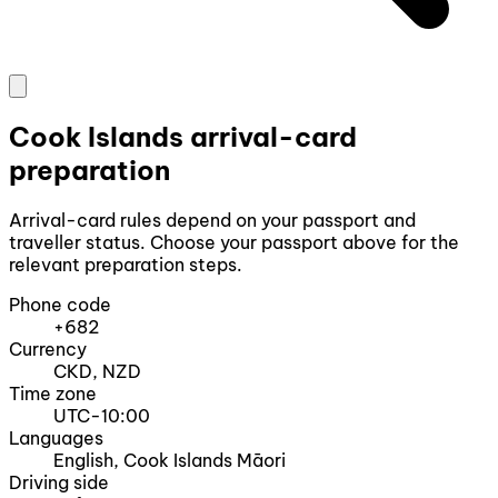
Cook Islands arrival-card
preparation
Arrival-card rules depend on your passport and
traveller status. Choose your passport above for the
relevant preparation steps.
Phone code
+682
Currency
CKD, NZD
Time zone
UTC-10:00
Languages
English, Cook Islands Māori
Driving side