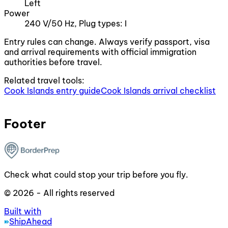
Left
Power
240 V/50 Hz, Plug types: I
Entry rules can change. Always verify passport, visa
and arrival requirements with official immigration
authorities before travel.
Related travel tools:
Cook Islands entry guide
Cook Islands arrival checklist
Footer
Check what could stop your trip before you fly.
© 2026 - All rights reserved
Built with
ShipAhead