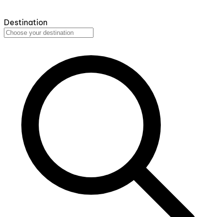
Destination