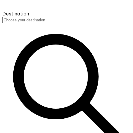
Destination