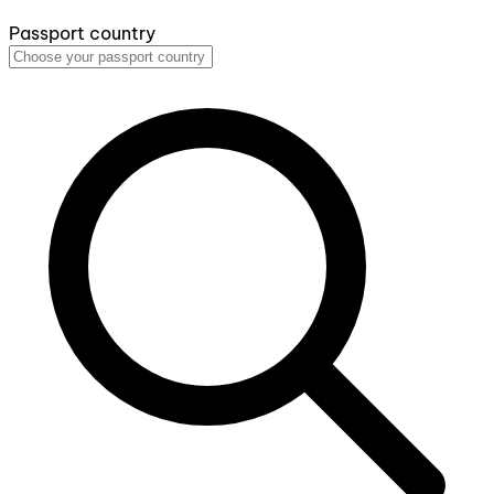
Passport country