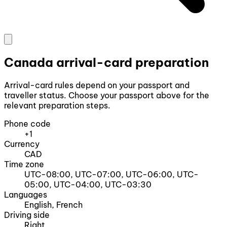
Canada arrival-card preparation
Arrival-card rules depend on your passport and
traveller status. Choose your passport above for the
relevant preparation steps.
Phone code
+1
Currency
CAD
Time zone
UTC-08:00, UTC-07:00, UTC-06:00, UTC-
05:00, UTC-04:00, UTC-03:30
Languages
English, French
Driving side
Right