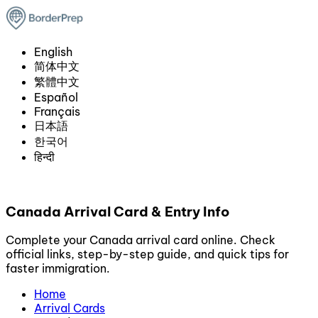
English
简体中文
繁體中文
Español
Français
日本語
한국어
हिन्दी
Canada Arrival Card & Entry Info
Complete your Canada arrival card online. Check
official links, step-by-step guide, and quick tips for
faster immigration.
Home
Arrival Cards