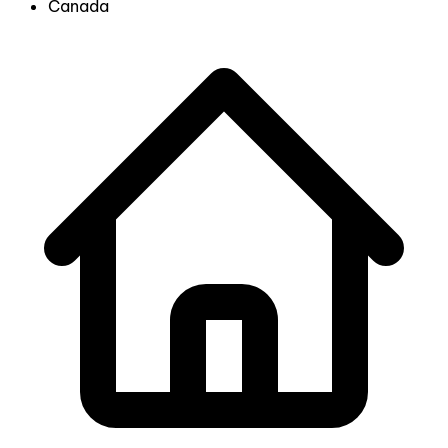
Canada