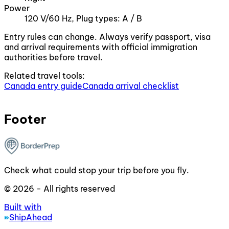
Power
120 V/60 Hz, Plug types: A / B
Entry rules can change. Always verify passport, visa
and arrival requirements with official immigration
authorities before travel.
Related travel tools:
Canada entry guide
Canada arrival checklist
Footer
Check what could stop your trip before you fly.
© 2026 - All rights reserved
Built with
ShipAhead