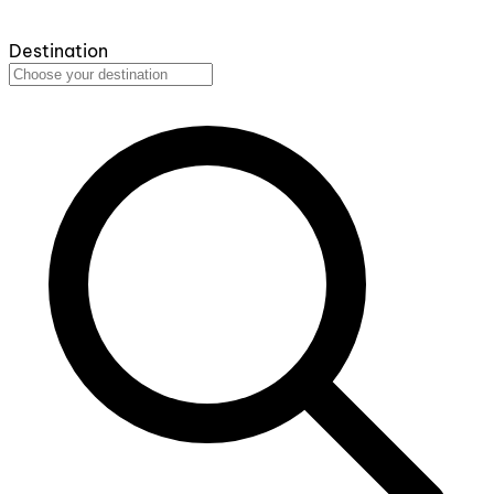
Destination