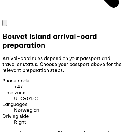
Bouvet Island arrival-card
preparation
Arrival-card rules depend on your passport and
traveller status. Choose your passport above for the
relevant preparation steps.
Phone code
+47
Time zone
UTC+01:00
Languages
Norwegian
Driving side
Right