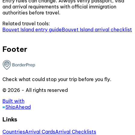
Entry rules can change. Always verify passport, visa
and arrival requirements with official immigration
authorities before travel.
Related travel tools:
Bouvet Island entry guide
Bouvet Island arrival checklist
Footer
Check what could stop your trip before you fly.
© 2026 - All rights reserved
Built with
ShipAhead
Links
Countries
Arrival Cards
Arrival Checklists