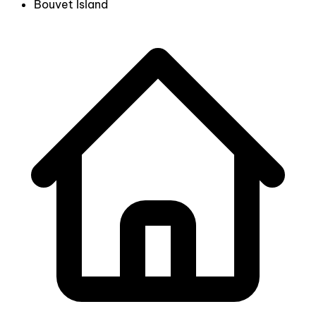
Bouvet Island