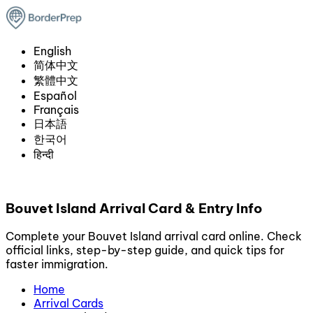
English
简体中文
繁體中文
Español
Français
日本語
한국어
हिन्दी
Bouvet Island Arrival Card & Entry Info
Complete your Bouvet Island arrival card online. Check
official links, step-by-step guide, and quick tips for
faster immigration.
Home
Arrival Cards