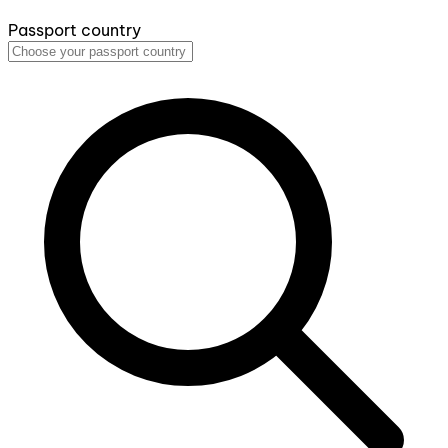
Passport country