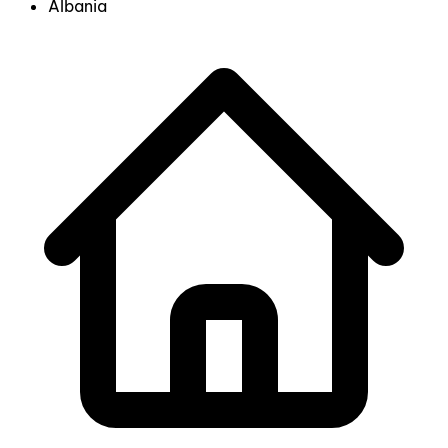
Albania