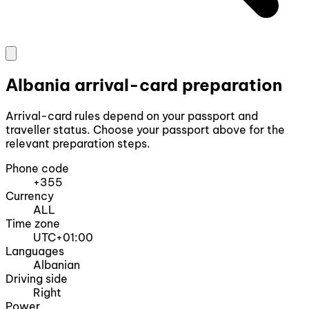
Albania arrival-card preparation
Arrival-card rules depend on your passport and
traveller status. Choose your passport above for the
relevant preparation steps.
Phone code
+355
Currency
ALL
Time zone
UTC+01:00
Languages
Albanian
Driving side
Right
Power