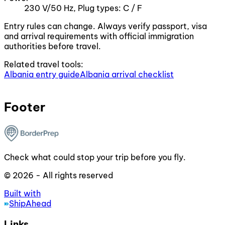
230 V/50 Hz, Plug types: C / F
Entry rules can change. Always verify passport, visa
and arrival requirements with official immigration
authorities before travel.
Related travel tools:
Albania entry guide
Albania arrival checklist
Footer
Check what could stop your trip before you fly.
© 2026 - All rights reserved
Built with
ShipAhead
Links