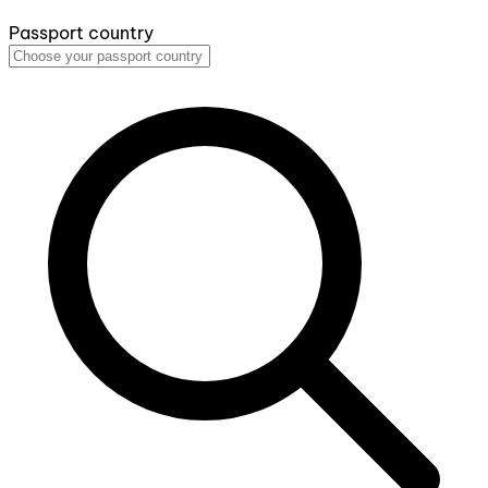
Passport country