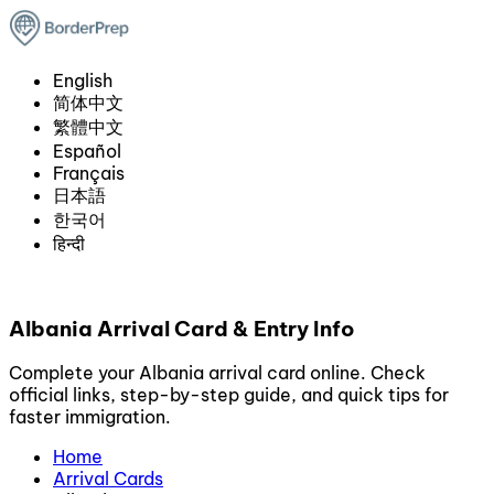
English
简体中文
繁體中文
Español
Français
日本語
한국어
हिन्दी
Albania Arrival Card & Entry Info
Complete your Albania arrival card online. Check
official links, step-by-step guide, and quick tips for
faster immigration.
Home
Arrival Cards