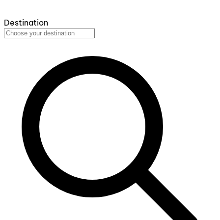
Destination